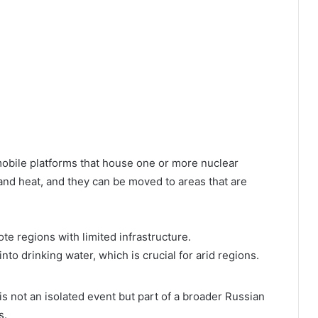
mobile platforms that house one or more nuclear
 and heat, and they can be moved to areas that are
ote regions with limited infrastructure.
nto drinking water, which is crucial for arid regions.
 not an isolated event but part of a broader Russian
s.