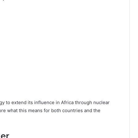
egy to extend its influence in Africa through nuclear
lore what this means for both countries and the
er