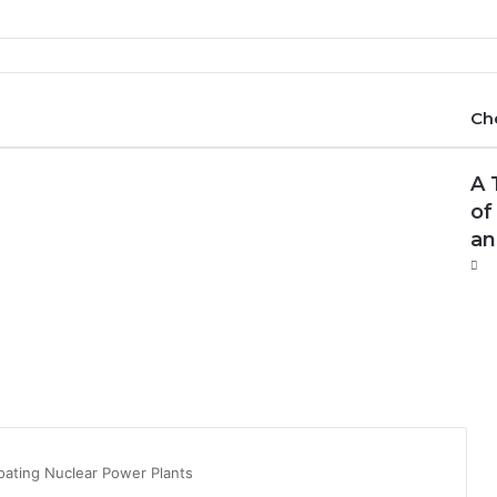
Ch
A 
of
an
oating Nuclear Power Plants