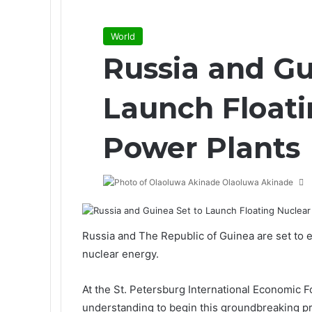
World
Russia and Gu
Launch Floati
Power Plants
Olaoluwa Akinade
Russia and The Republic of Guinea are set to 
nuclear energy.
At the
St. Petersburg International Economic 
understanding to begin this groundbreaking pr