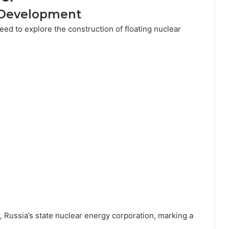
s Development
eed to explore the construction of floating nuclear
, Russia’s state nuclear energy corporation, marking a