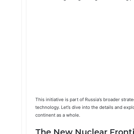
This initiative is part of Russia’s broader strat
technology. Let’s dive into the details and exp
continent as a whole.
The New Nuclear Fronti