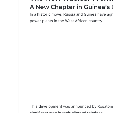
A New Chapter in Guinea’
In a historic move, Russia and Guinea have agr
power plants in the West African country.
This development was announced by
Rosatom
significant step in their bilateral relations.