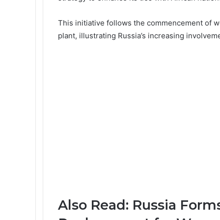
This initiative follows the commencement of wo
plant
, illustrating Russia’s increasing involvem
Also Read:
Russia Forms