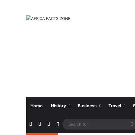
Home
History
Business
Travel
Facebook
X
Instagram
Sidebar
f