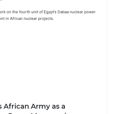
rk on the fourth unit of
Egypt’s Dabaa nuclear power
ent in African nuclear projects.
 African Army as a