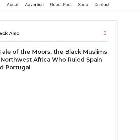
About
Advertise
Guest Post
Shop
Contact
Close
eck Also
Tale of the Moors, the Black Muslims
 Northwest Africa Who Ruled Spain
d Portugal