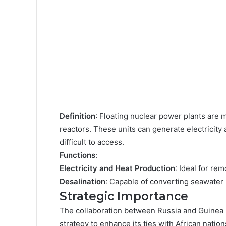
Definition
: Floating nuclear power plants are 
reactors. These units can generate electricity
difficult to access.
Functions
:
Electricity and Heat Production
: Ideal for rem
Desalination
: Capable of converting seawater i
Strategic Importance
The collaboration between Russia and Guinea is
strategy to enhance its ties with African nation