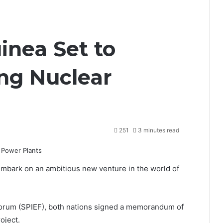
inea Set to
ng Nuclear
251
3 minutes read
embark on an ambitious new venture in the world of
Forum (SPIEF)
, both nations signed a memorandum of
oject.