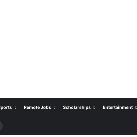
Sports
Remote Jobs
Scholarships
Entertainment
Search
or