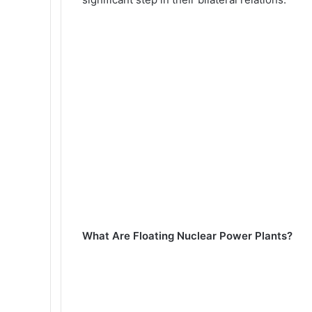
What Are Floating Nuclear Power Plants?