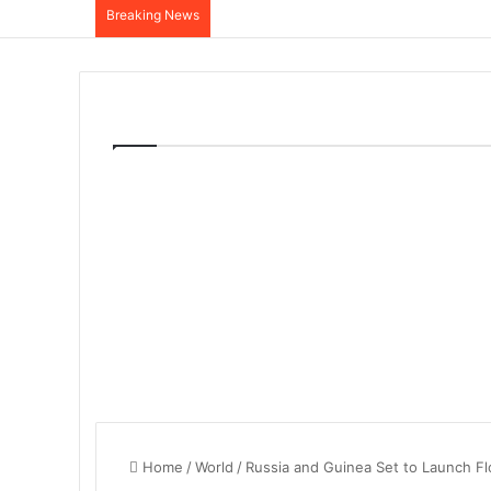
Breaking News
Home
/
World
/
Russia and Guinea Set to Launch Fl