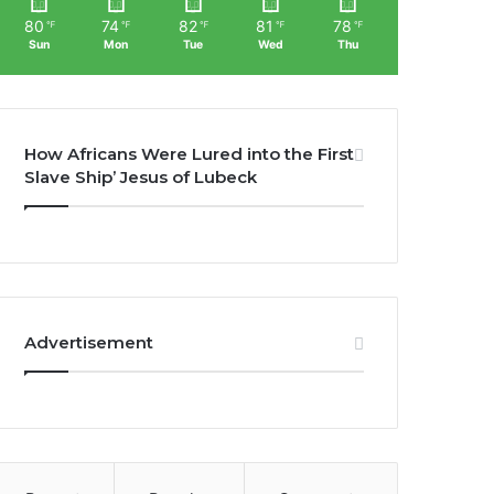
80
74
82
81
78
℉
℉
℉
℉
℉
Sun
Mon
Tue
Wed
Thu
How Africans Were Lured into the First
Slave Ship’ Jesus of Lubeck
Advertisement