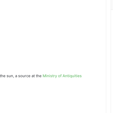
the sun, a source at the
Ministry of Antiquities