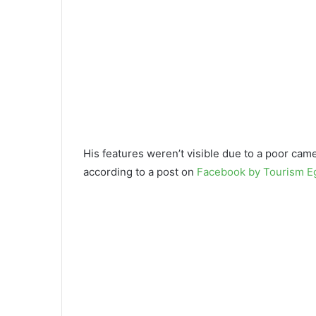
His features weren’t visible due to a poor cam
according to a post on
Facebook by Tourism E