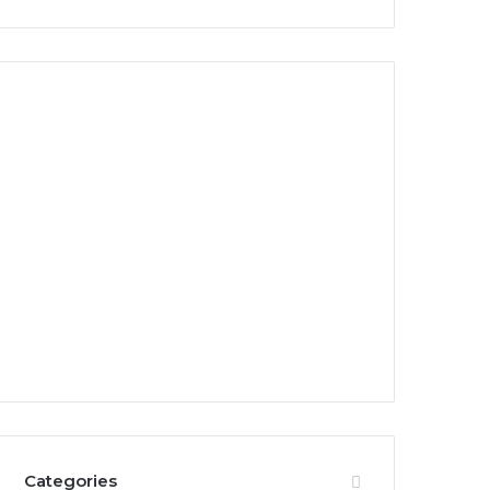
Categories