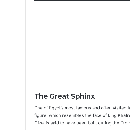
The Great Sphinx
One of Egypt’s most famous and often visited
figure, which resembles the face of king Khaf
Giza, is said to have been built during the Old