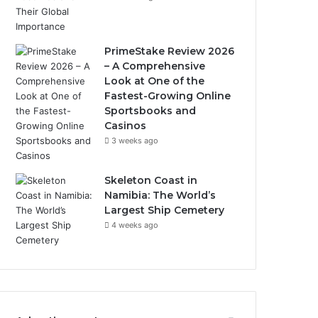
PrimeStake Review 2026
– A Comprehensive
Look at One of the
Fastest-Growing Online
Sportsbooks and
Casinos
3 weeks ago
Skeleton Coast in
Namibia: The World’s
Largest Ship Cemetery
4 weeks ago