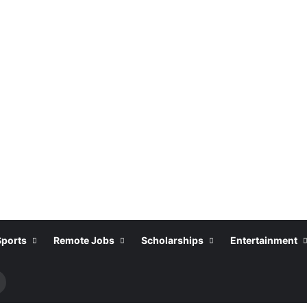
Sports
Remote Jobs
Scholarships
Entertainment
Search
or