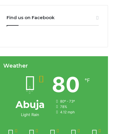
Find us on Facebook
Weather
80
℉
Abuja
80º - 73º
78%
4.12 mph
Light Rain