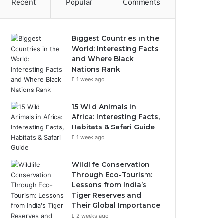
Recent
Popular
Comments
Biggest Countries in the
World: Interesting Facts
and Where Black
Nations Rank
1 week ago
15 Wild Animals in
Africa: Interesting Facts,
Habitats & Safari Guide
1 week ago
Wildlife Conservation
Through Eco-Tourism:
Lessons from India’s
Tiger Reserves and
Their Global Importance
2 weeks ago