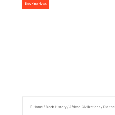
Breaking News
Home
/
Black History
/
African Civilizations
/
Did the