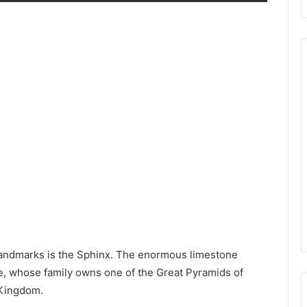
 landmarks is the Sphinx. The enormous limestone
re, whose family owns one of the Great Pyramids of
 Kingdom.