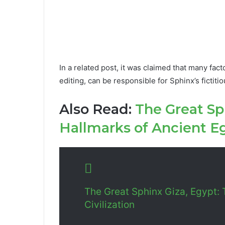
In a related post, it was claimed that many fact
editing, can be responsible for Sphinx’s fictit
Also Read:
The Great Sp
Hallmarks of Ancient Eg
The Great Sphinx Giza, Egypt: 
Civilization