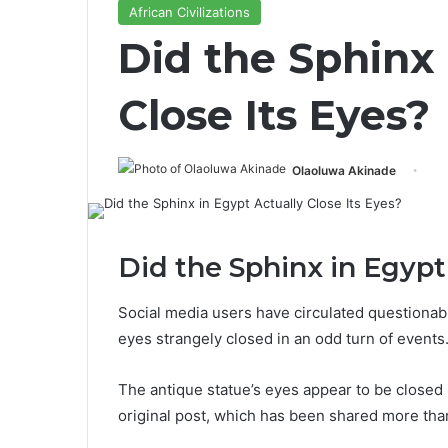
African Civilizations
Did the Sphinx 
Close Its Eyes?
Olaoluwa Akinade
Did the Sphinx in Egypt
Social media users have circulated questionabl
eyes strangely closed in an odd turn of events
The antique statue’s eyes appear to be closed 
original post, which has been shared more th