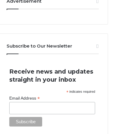
Advertisement
Subscribe to Our Newsletter
Receive news and updates
straight in your inbox
*
indicates required
*
Email Address