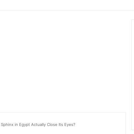
 Sphinx in Egypt Actually Close Its Eyes?