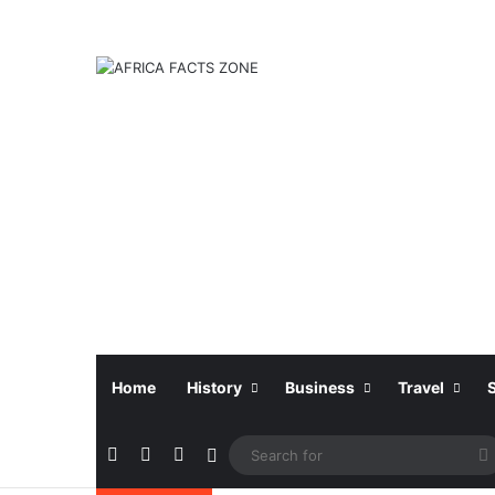
Home
History
Business
Travel
Facebook
X
Instagram
Sidebar
f