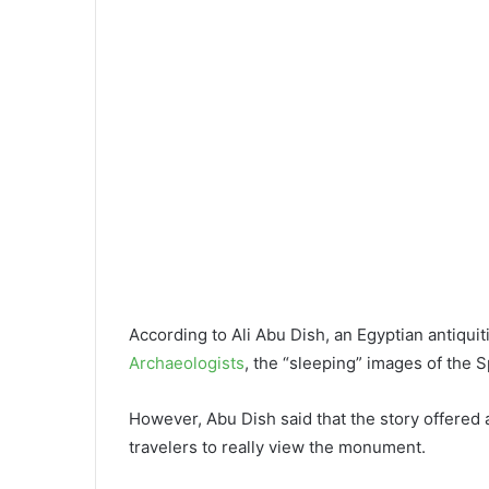
According to Ali Abu Dish, an Egyptian antiqui
Archaeologists
, the “sleeping” images of the S
However, Abu Dish said that the story offered a 
travelers to really view the monument.