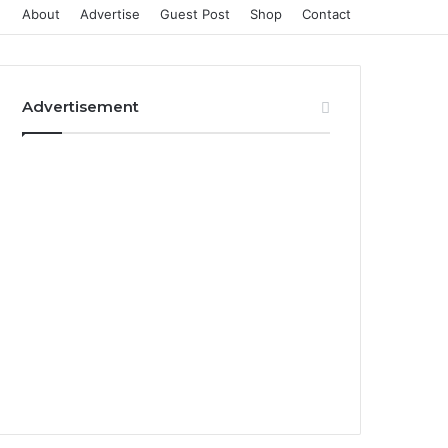
About
Advertise
Guest Post
Shop
Contact
Advertisement