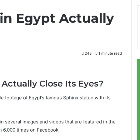
in Egypt Actually
248
1 minute read
 Actually Close Its Eyes?
e footage of Egypt’s famous Sphinx statue with its
.
in several images and videos that are featured in the
an 6,000 times on Facebook.