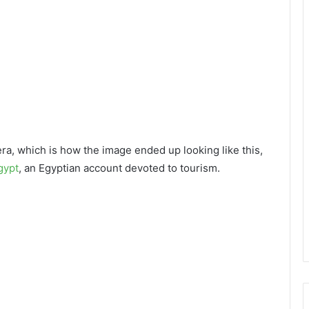
era, which is how the image ended up looking like this,
gypt
, an Egyptian account devoted to tourism.