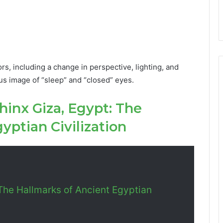
ors, including a change in perspective, lighting, and
ious image of “sleep” and “closed” eyes.
hinx Giza, Egypt: The
yptian Civilization
The Hallmarks of Ancient Egyptian