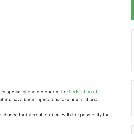
ties specialist and member of the
Federation of
phinx have been rejected as fake and irrational.
chance for internal tourism, with the possibility for