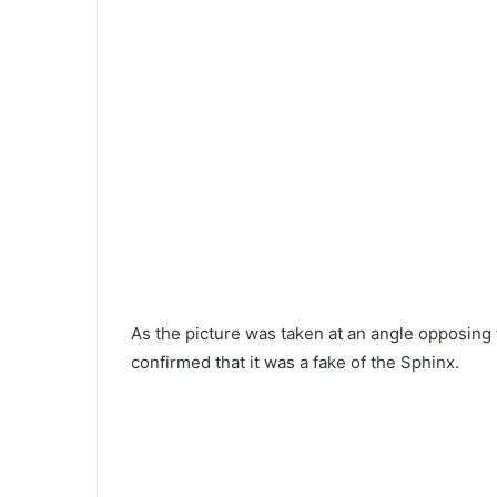
As the picture was taken at an angle opposing 
confirmed that it was a fake of the Sphinx.